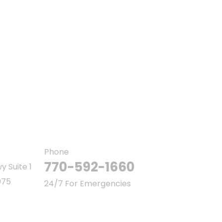
Ab
Co
Ou
Phone
770-592-1660
y Suite 1
075
24/7 For Emergencies