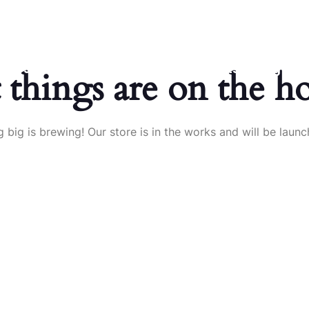
Services
Testimonials
Projects
Blog
C
 things are on the h
 big is brewing! Our store is in the works and will be launc
E