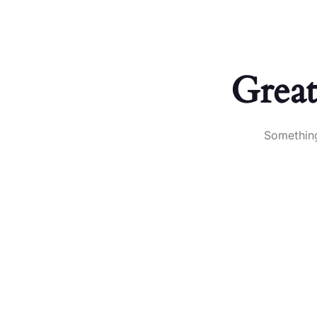
Book your roofing inspection!
+(770)-592-1660
About
Great
Something
Contact us for your