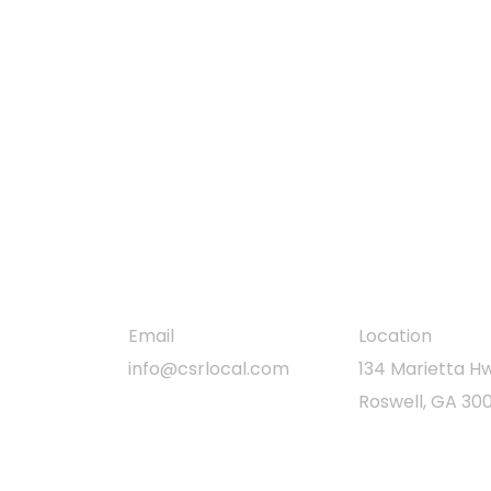
free comprehensive
inspection
Clear Skies Restoration delivers durable,
high-performance roofing for homes and
businesses, focused on quality, safety, and
customer satisfaction.
Email
Location
info@csrlocal.com
134 Marietta Hw
Roswell, GA 30