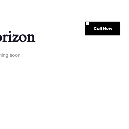
Call Now
ontact Us
orizon
hing soon!
xplore
Services
Quicklinks