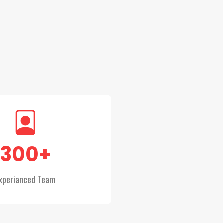
300
+
xperianced Team