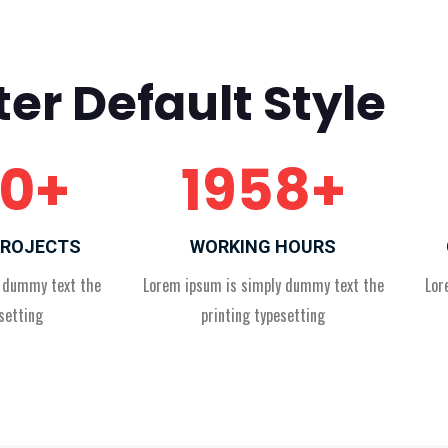
er Default Style
0
+
1958
+
PROJECTS
WORKING HOURS
y dummy text the
Lorem ipsum is simply dummy text the
Lor
setting
printing typesetting