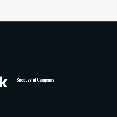
k
Successful Campains