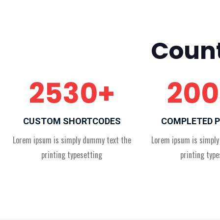
Count
2530
+
200
CUSTOM SHORTCODES
COMPLETED 
Lorem ipsum is simply dummy text the
Lorem ipsum is simpl
printing typesetting
printing type