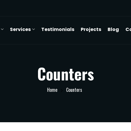
Services
Testimonials
Projects
Blog
C
Counters
Home
Counters