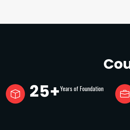
Cou
25
+
Years of Foundation