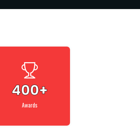
400
+
Awards