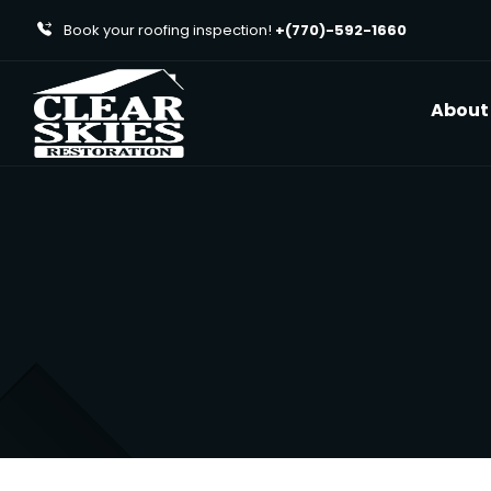
Book your roofing inspection!
+(770)-592-1660
About