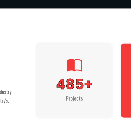
485
+
dustry.
Projects
ry's.