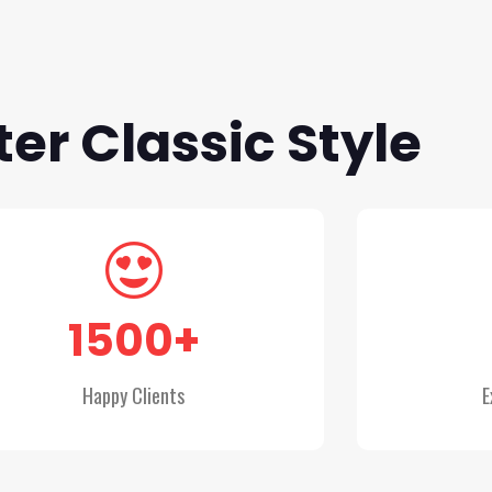
er Classic Style
1500
+
Happy Clients
E