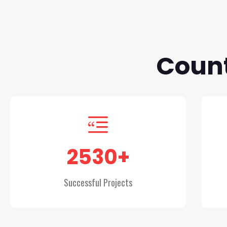
Count
2530
+
Successful Projects