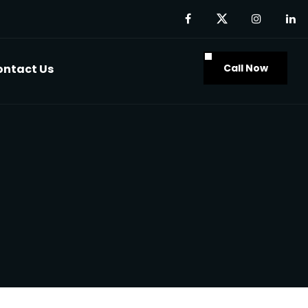
Call Now
ontact Us