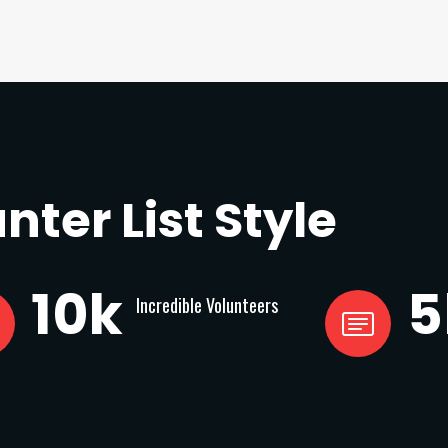
nter List Style
10
k
5
Incredible Volunteers