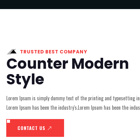
TRUSTED BEST COMPANY
Counter Modern
Style
Lorem Ipsum is simply dummy text of the printing and typesetting in
Lorem Ipsum has been the industry's.Lorem Ipsum has been the indust
CONTACT US