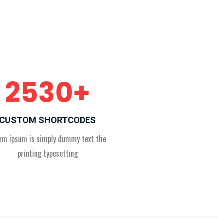
2530
+
CUSTOM SHORTCODES
em ipsum is simply dummy text the
printing typesetting