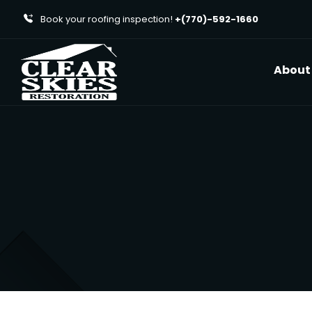
Book your roofing inspection!
+(770)-592-1660
About