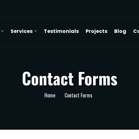
Services
Testimonials
Projects
Blog
C
Contact Forms
Home
Contact Forms