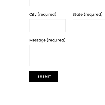
City
(required)
State
(required)
Message
(required)