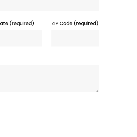
tate
(required)
ZIP Code
(required)