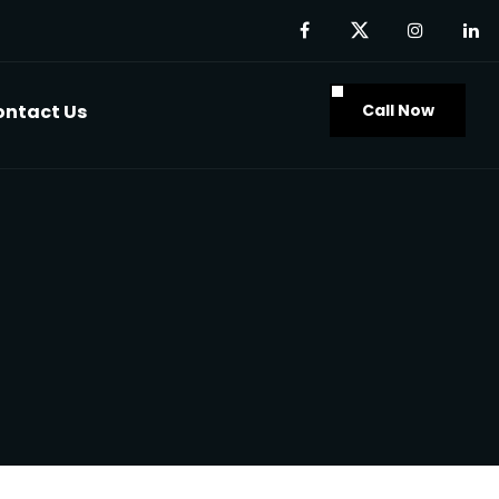
Call Now
ontact Us