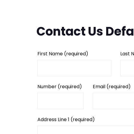
Contact Us Defa
First Name
(required)
Last
Number
(required)
Email
(required)
Address Line 1
(required)