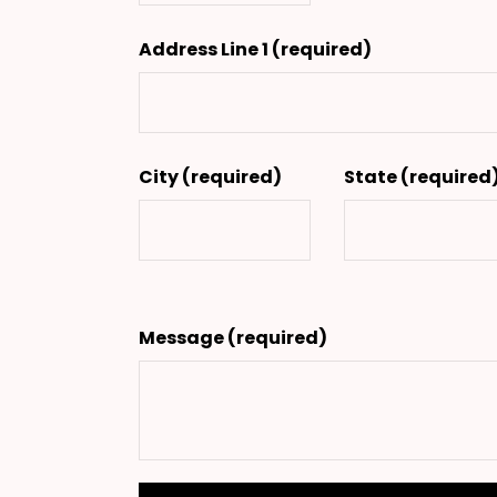
Address Line 1
(required)
City
(required)
State
(required
Message
(required)