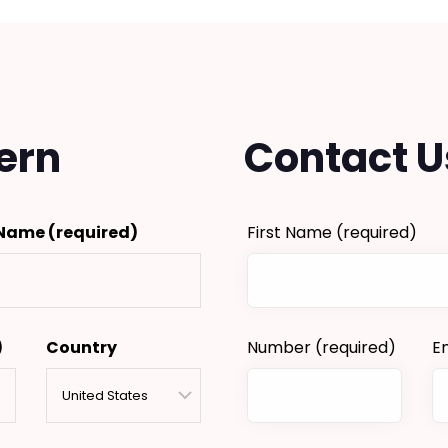
ern
Contact U
 Name
(required)
First Name
(required)
)
Country
Number
(required)
E