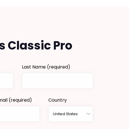
s Classic Pro
Last Name
(required)
mail
(required)
Country