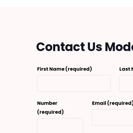
Contact Us Mod
First Name
(required)
Last
Number
Email
(required
(required)