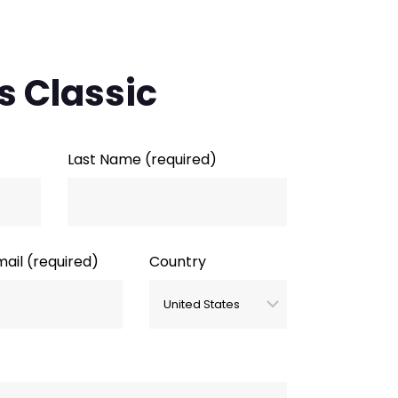
s Classic
Last Name
(required)
mail
(required)
Country