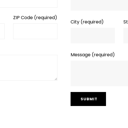
ZIP Code
(required)
City
(required)
S
Message
(required)