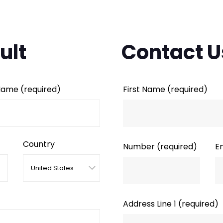
ult
Contact U
 Name
(required)
First Name
(required)
Country
Number
(required)
E
Address Line 1
(required)