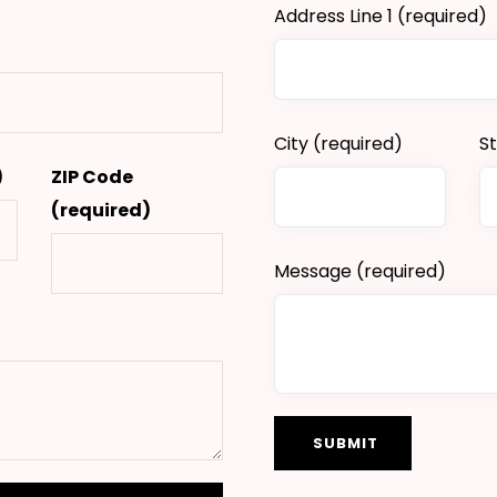
Address Line 1
(required)
City
(required)
S
)
ZIP Code
(required)
Message
(required)