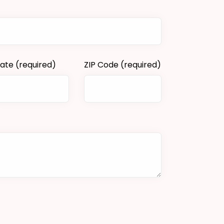
tate
(required)
ZIP Code
(required)