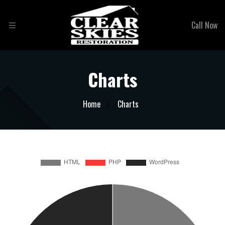
Call Now
Charts
Home
Charts