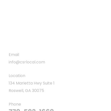
Blog
Projects
Privacy Policy
Email
info@csrlocal.com
Location
134 Marietta Hwy Suite 1
Roswell, GA 30075
Phone